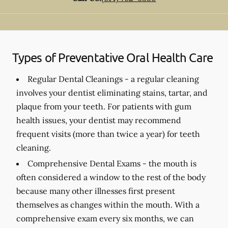
Types of Preventative Oral Health Care
Regular Dental Cleanings -
a regular cleaning
involves your dentist eliminating stains, tartar, and
plaque from your teeth. For patients with gum
health issues, your dentist may recommend
frequent visits (more than twice a year) for teeth
cleaning.
Comprehensive Dental Exams -
the mouth is
often considered a window to the rest of the body
because many other illnesses first present
themselves as changes within the mouth. With a
comprehensive exam every six months, we can