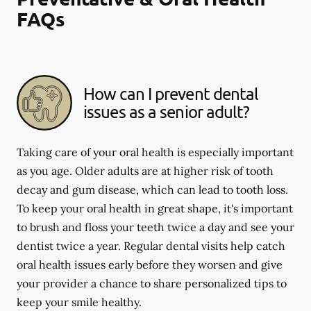
FAQs
How can I prevent dental
issues as a senior adult?
Taking care of your oral health is especially important
as you age. Older adults are at higher risk of tooth
decay and gum disease, which can lead to tooth loss.
To keep your oral health in great shape, it's important
to brush and floss your teeth twice a day and see your
dentist twice a year. Regular dental visits help catch
oral health issues early before they worsen and give
your provider a chance to share personalized tips to
keep your smile healthy.