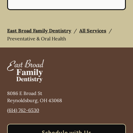
East Broad Family Dentistry
/
All Services
/
Preventative & Oral Health
8086 E Broad St
Reynoldsburg
,
OH
43068
(614) 762-6530
Schedule with Us