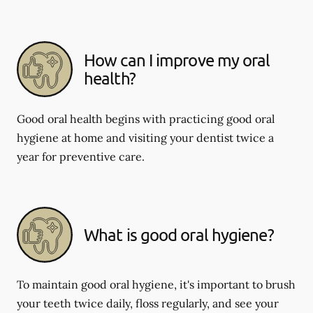
How can I improve my oral
health?
Good oral health begins with practicing good oral
hygiene at home and visiting your dentist twice a
year for preventive care.
What is good oral hygiene?
To maintain good oral hygiene, it's important to brush
your teeth twice daily, floss regularly, and see your