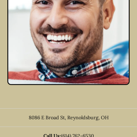
8086 E Broad St
,
Reynoldsburg
,
OH
Call Us:
(614) 762-6530