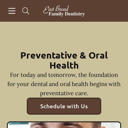
Skip to content
Open header
Open searchbar
Facebook
Instagram
Go to Home Page
Preventative & Oral
Health
For today and tomorrow, the foundation
for your dental and oral health begins with
preventative care.
Schedule with Us