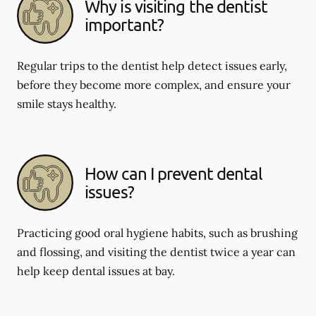
Why is visiting the dentist
important?
Regular trips to the dentist help detect issues early,
before they become more complex, and ensure your
smile stays healthy.
How can I prevent dental
issues?
Practicing good oral hygiene habits, such as brushing
and flossing, and visiting the dentist twice a year can
help keep dental issues at bay.