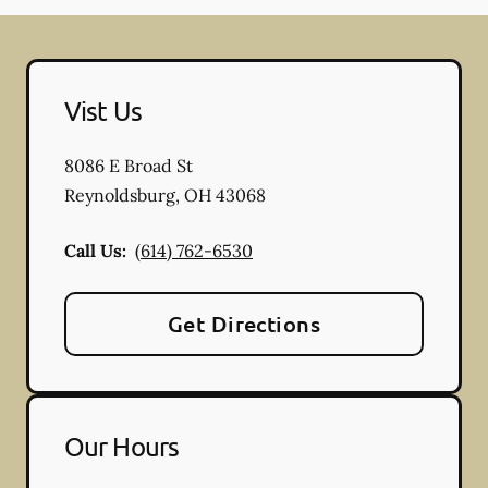
Vist Us
8086 E Broad St
Reynoldsburg
,
OH
43068
Call Us:
(614) 762-6530
Get Directions
Our Hours