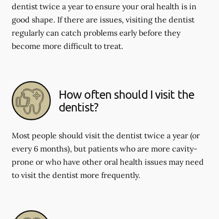
dentist twice a year to ensure your oral health is in
good shape. If there are issues, visiting the dentist
regularly can catch problems early before they
become more difficult to treat.
How often should I visit the
dentist?
Most people should visit the dentist twice a year (or
every 6 months), but patients who are more cavity-
prone or who have other oral health issues may need
to visit the dentist more frequently.