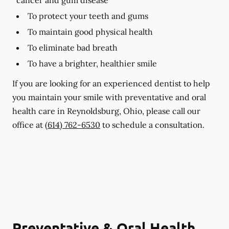
To protect your teeth and gums
To maintain good physical health
To eliminate bad breath
To have a brighter, healthier smile
If you are looking for an experienced dentist to help
you maintain your smile with preventative and oral
health care in Reynoldsburg, Ohio, please call our
office at
(614) 762-6530
to schedule a consultation.
Preventative & Oral Health