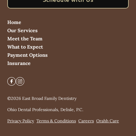
Home
Our Services
Meet the Team
What to Expect
Payment Options
Insurance
©
2026
East Broad Family Dentistry
Ohio Dental Professionals, Delisle, P.C.
Privacy Policy
Terms & Conditions
Careers
Orahh Care