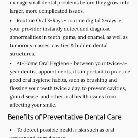
manage small dental problems before they grow into
larger, more complicated issues.
Routine Oral X-Rays -
routine digital X-rays let
your provider instantly detect and diagnose
abnormalities in teeth, gums, and enamel, as well as
tumorous masses, cavities & hidden dental
structures.
At-Home Oral Hygiene -
between your twice-a-
year dentist appointments, it's important to practice
good oral hygiene habits, such as brushing and
flossing your teeth twice a day, to prevent cavities,
gum disease, and other oral health issues from
affecting your smile.
Benefits of Preventative Dental Care
To detect possible health risks such as oral
cancer and gum disease