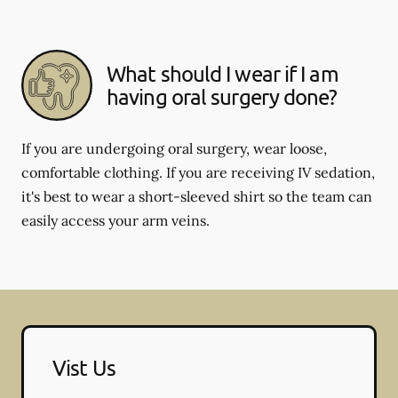
What should I wear if I am
having oral surgery done?
If you are undergoing oral surgery, wear loose,
comfortable clothing. If you are receiving IV sedation,
it's best to wear a short-sleeved shirt so the team can
easily access your arm veins.
Vist Us