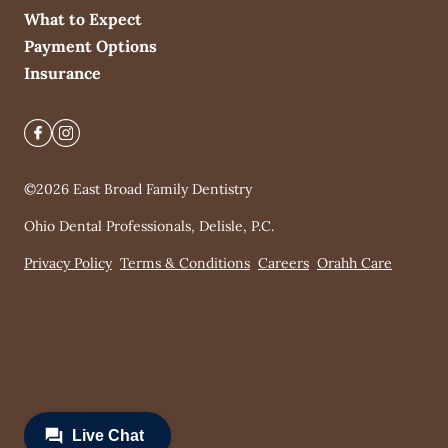
What to Expect
Payment Options
Insurance
©
2026
East Broad Family Dentistry
Ohio Dental Professionals, Delisle, P.C.
Privacy Policy
Terms & Conditions
Careers
Orahh Care