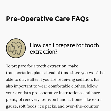
Pre-Operative Care FAQs
How can I prepare for tooth
extraction?
To prepare for a tooth extraction, make
transportation plans ahead of time since you won't be
able to drive after if you are receiving sedation. It's
also important to wear comfortable clothes, follow
your dentist's pre-operative instructions, and have
plenty of recovery items on hand at home, like extra
gauze, soft foods, ice packs, and over-the-counter