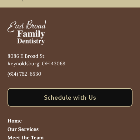
8086 E Broad St
Reynoldsburg
,
OH
43068
(614) 762-6530
Schedule with Us
Home
Our Services
Meet the Team