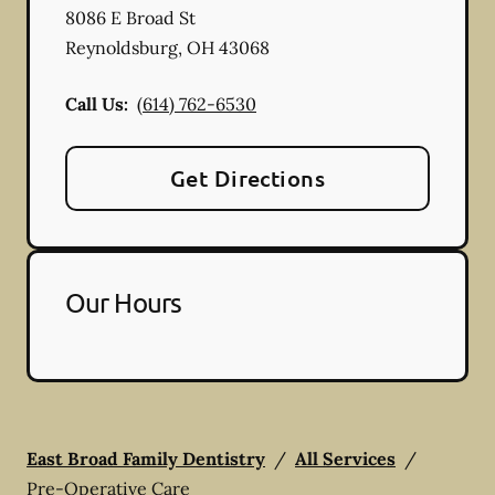
8086 E Broad St
Reynoldsburg
,
OH
43068
Call Us:
(614) 762-6530
Get Directions
Our Hours
East Broad Family Dentistry
/
All Services
/
Pre-Operative Care