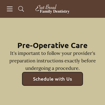
Skip to content
Open header
Open searchbar
Facebook
Instagram
Go to Home Page
Pre-Operative Care
It's important to follow your provider's
preparation instructions exactly before
undergoing a procedure.
Schedule with Us