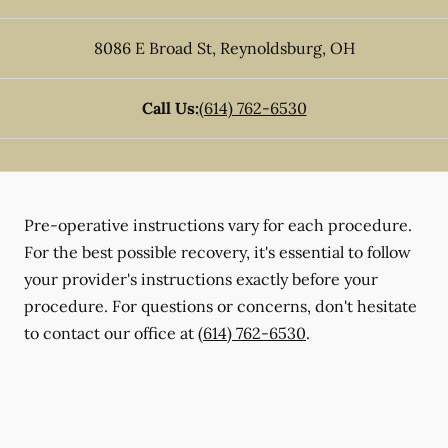
8086 E Broad St
,
Reynoldsburg
,
OH
Call Us:
(614) 762-6530
Pre-operative instructions vary for each procedure.
For the best possible recovery, it's essential to follow
your provider's instructions exactly before your
procedure. For questions or concerns, don't hesitate
to contact our office at
(614) 762-6530
.