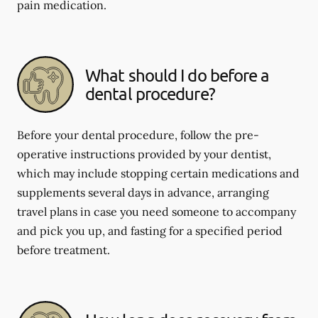
pain medication.
What should I do before a
dental procedure?
Before your dental procedure, follow the pre-
operative instructions provided by your dentist,
which may include stopping certain medications and
supplements several days in advance, arranging
travel plans in case you need someone to accompany
and pick you up, and fasting for a specified period
before treatment.