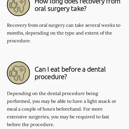
How long does recovery from
oral surgery take?
Recovery from oral surgery can take several weeks to
months, depending on the type and extent of the
procedure.
Can I eat before a dental
procedure?
Depending on the dental procedure being
performed, you may be able to have a light snack or
meal a couple of hours beforehand. For more
extensive surgeries, you may be required to fast
before the procedure.